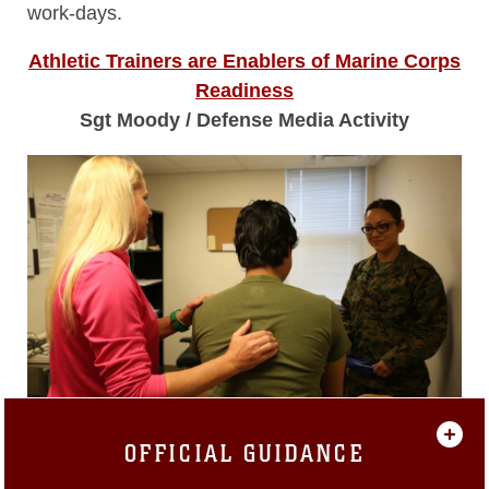
work-days.
Athletic Trainers are Enablers of Marine Corps
Readiness
Sgt Moody / Defense Media Activity
OFFICIAL GUIDANCE