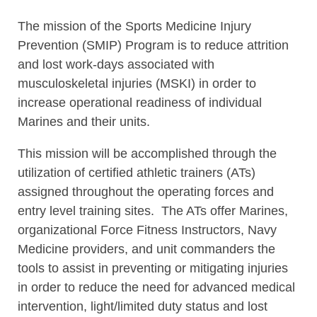
The mission of the Sports Medicine Injury
Prevention (SMIP) Program is to reduce attrition
and lost work-days associated with
musculoskeletal injuries (MSKI) in order to
increase operational readiness of individual
Marines and their units.
This mission will be accomplished through the
utilization of certified athletic trainers (ATs)
assigned throughout the operating forces and
entry level training sites. The ATs offer Marines,
organizational Force Fitness Instructors, Navy
Medicine providers, and unit commanders the
tools to assist in preventing or mitigating injuries
in order to reduce the need for advanced medical
intervention, light/limited duty status and lost