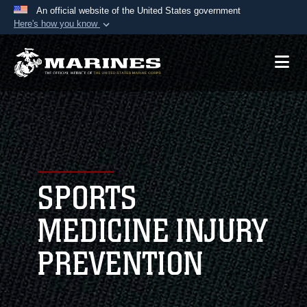
An official website of the United States government
Here's how you know
Official websites use .mil
A
.mil
website belongs to an official U.S.
Department of Defense organization in the United
States.
Secure .mil websites use HTTPS
A
lock (
)
or
https://
means you’ve safely
connected to the .mil website. Share sensitive
SPORTS
information only on official, secure websites.
MEDICINE INJURY
PREVENTION