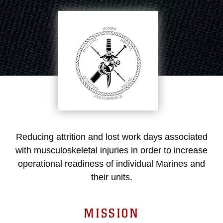
Reducing attrition and lost work days associated
with musculoskeletal injuries in order to increase
operational readiness of individual Marines and
their units.
MISSION