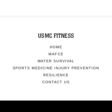
USMC FITNESS
HOME
MAFCE
WATER SURVIVAL
SPORTS MEDICINE INJURY PREVENTION
RESILIENCE
CONTACT US