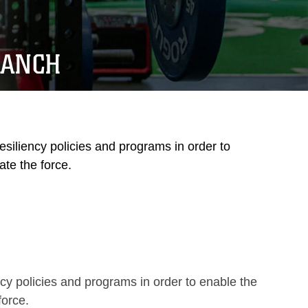
RANCH
siliency policies and programs in order to
te the force.
y policies and programs in order to enable the
force.