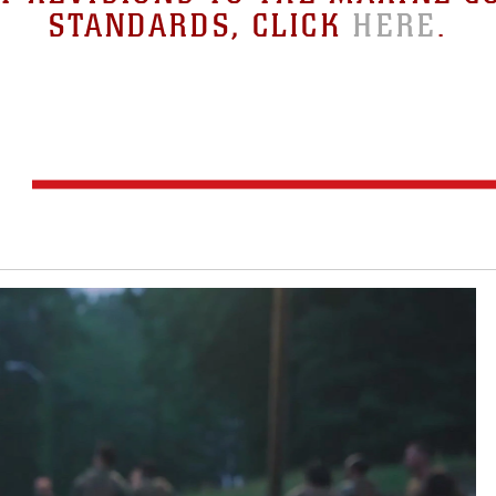
STANDARDS, CLICK
HERE
.