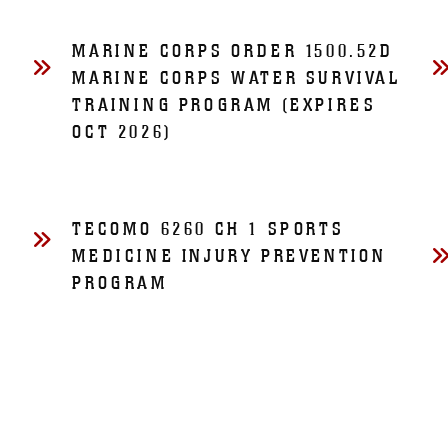
MARINE CORPS ORDER 1500.52D
MARINE CORPS WATER SURVIVAL
TRAINING PROGRAM (EXPIRES
OCT 2026)
TECOMO 6260 CH 1 SPORTS
MEDICINE INJURY PREVENTION
PROGRAM