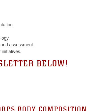
tation.
logy.
n and assessment.
 initiatives.
LETTER BELOW!
ORPS BODY COMPOSITION