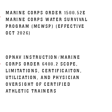
MARINE CORPS ORDER 1500.52E
MARINE CORPS WATER SURVIVAL
PROGRAM (MCWSP) (EFFECTIVE
OCT 2026)
OPNAV INSTRUCTION/MARINE
CORPS ORDER 6400.2 SCOPE,
LIMITATIONS, CERTIFICAITON,
UTILIZATION, AND PHYSICIAN
OVERSIGHT OF CERTIFIED
ATHLETIC TRAINERS