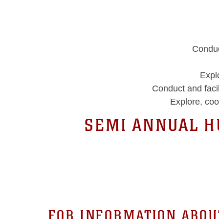
Conduc
Expl
Conduct and faci
Explore, coo
SEMI ANNUAL 
FOR INFORMATION ABOU