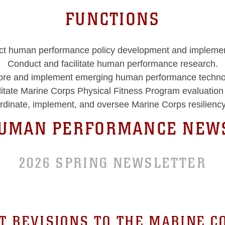
FUNCTIONS
t human performance policy development and implemen
Conduct and facilitate human performance research.
ore and implement emerging human performance techno
litate Marine Corps Physical Fitness Program evaluatio
rdinate, implement, and oversee Marine Corps resiliency
HUMAN PERFORMANCE NEWS
2026 SPRING NEWSLETTER
T REVISIONS TO THE MARINE C