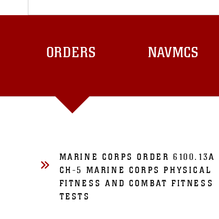
ORDERS
NAVMCS
MARINE CORPS ORDER 6100.13A
CH-5 MARINE CORPS PHYSICAL
FITNESS AND COMBAT FITNESS
TESTS