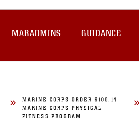
MARADMINS
GUIDANCE
MARINE CORPS ORDER 6100.14
MARINE CORPS PHYSICAL
FITNESS PROGRAM