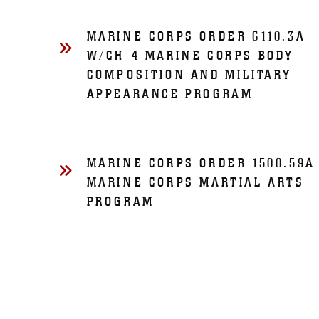
MARINE CORPS ORDER 6110.3A
W/CH-4 MARINE CORPS BODY
COMPOSITION AND MILITARY
APPEARANCE PROGRAM
MARINE CORPS ORDER 1500.59A
MARINE CORPS MARTIAL ARTS
PROGRAM