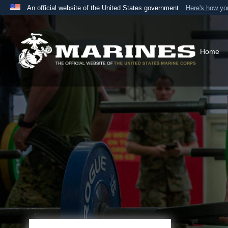
An official website of the United States government
Here's how y
Official websites use .mil
A
.mil
website belongs to an official U.S. Department 
the United States.
Home