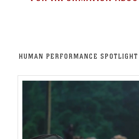
HUMAN PERFORMANCE SPOTLIGHT