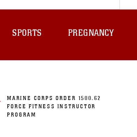
SPORTS
PREGNANCY
MARINE CORPS ORDER 1500.62
FORCE FITNESS INSTRUCTOR
PROGRAM