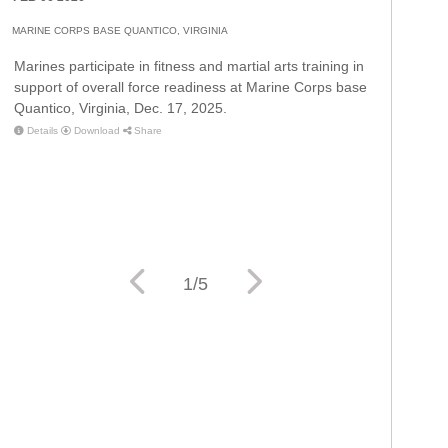
MARINE CORPS BASE QUANTICO, VIRGINIA
Marines participate in fitness and martial arts training in
support of overall force readiness at Marine Corps base
Quantico, Virginia, Dec. 17, 2025.
Details
Download
Share
Details
Download
Share
Details
Download
Share
Details
Download
Share
1/5
Details
Download
Share