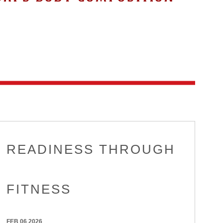
READINESS THROUGH
FITNESS
FEB 06 2026