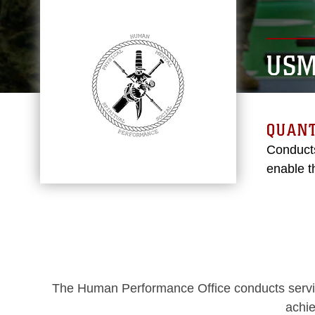
USM
QUANT
Conducts
enable t
The Human Performance Office conducts service
achie