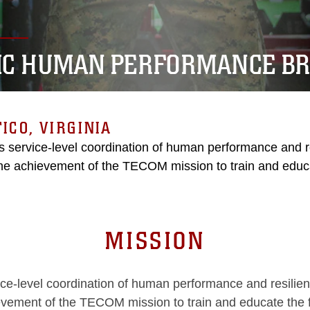
C HUMAN PERFORMANCE B
ICO, VIRGINIA
 service-level coordination of human performance and re
he achievement of the TECOM mission to train and educa
MISSION
-level coordination of human performance and resilienc
vement of the TECOM mission to train and educate the 